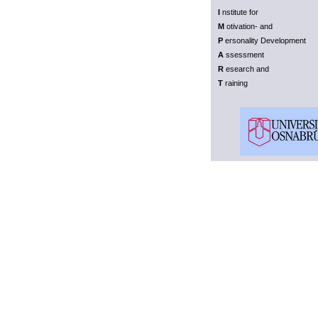
I
nstitute for
M
otivation- and
P
ersonality Development
A
ssessment
R
esearch and
T
raining