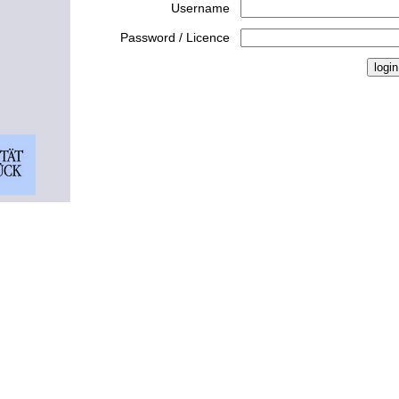
Username
Password / Licence