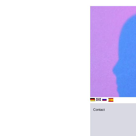
Contact