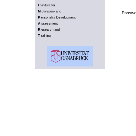
I
nstitute for
M
otivation- and
Passwo
P
ersonality Development
A
ssessment
R
esearch and
T
raining