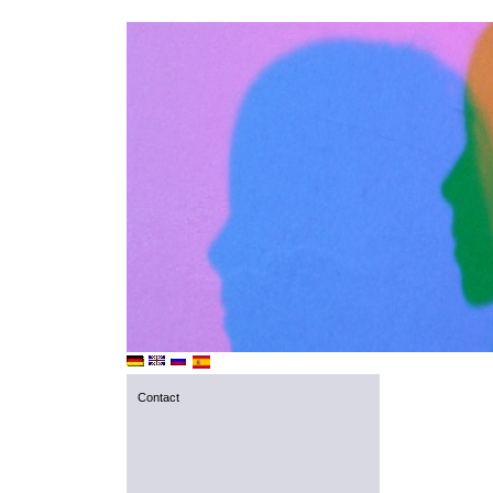
Contact