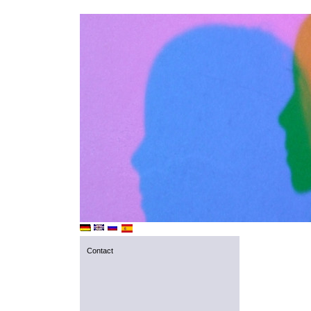
Contact