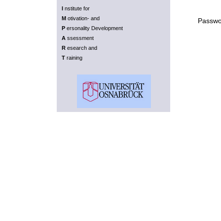
I
nstitute for
M
otivation- and
Passwo
P
ersonality Development
A
ssessment
R
esearch and
T
raining