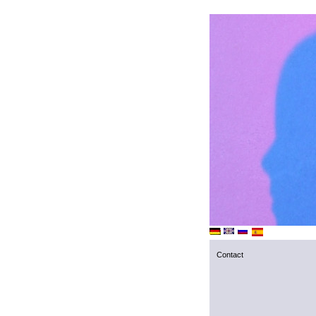
Contact