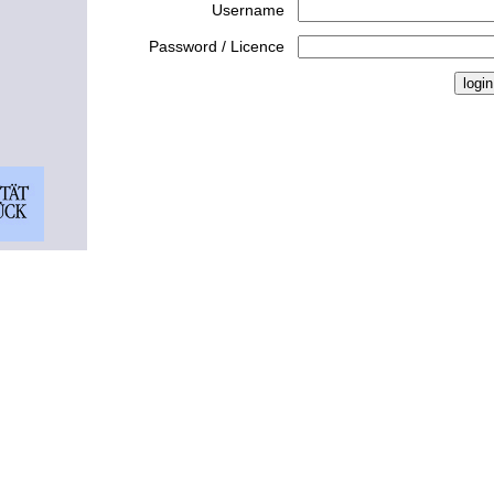
Username
Password / Licence