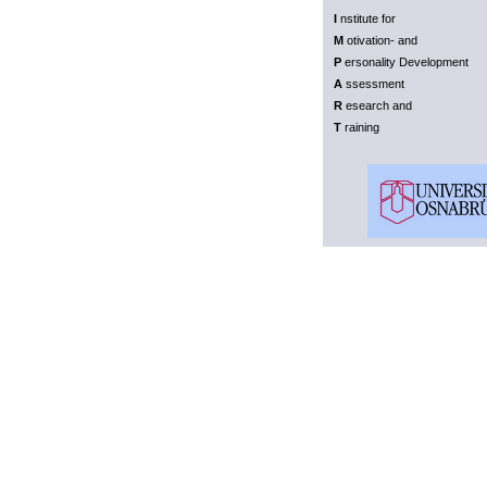
I
nstitute for
M
otivation- and
P
ersonality Development
A
ssessment
R
esearch and
T
raining