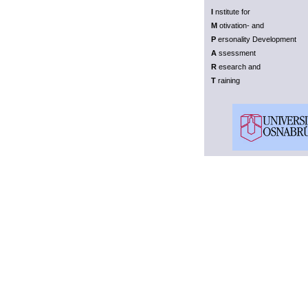
I
nstitute for
M
otivation- and
P
ersonality Development
A
ssessment
R
esearch and
T
raining