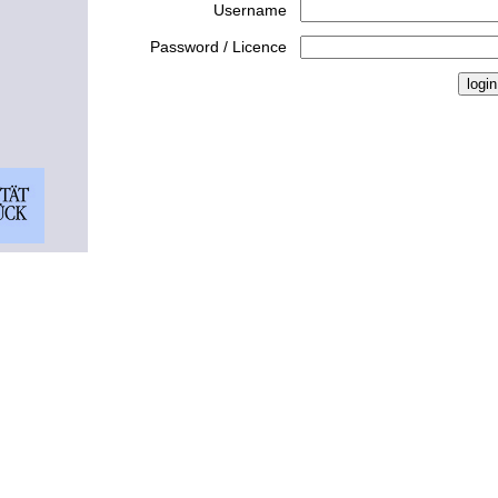
Username
Password / Licence