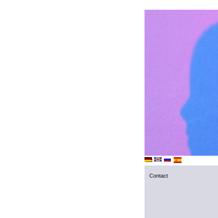
Contact