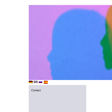
Contact