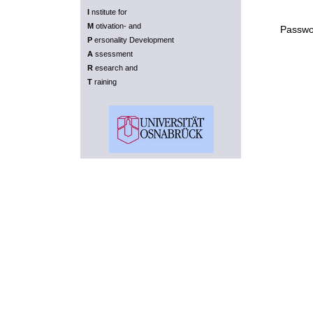
I
nstitute for
M
otivation- and
Passwo
P
ersonality Development
A
ssessment
R
esearch and
T
raining