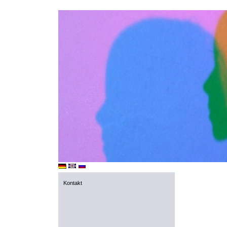
Kontakt