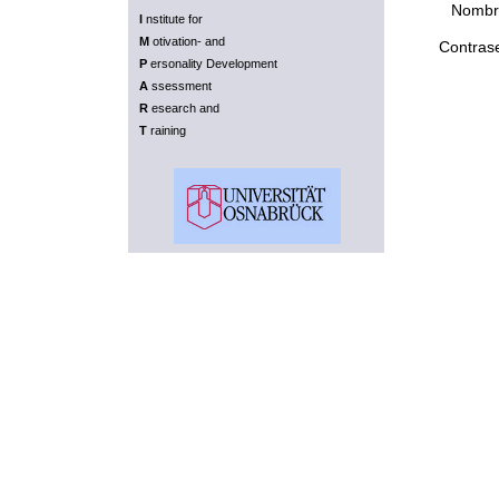
Nombre
I
nstitute for
M
otivation- and
Contrase
P
ersonality Development
A
ssessment
R
esearch and
T
raining